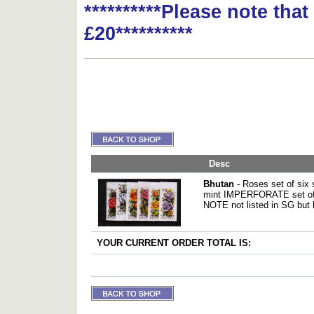
**********Please note tha
£20**********
Desc
Bhutan
- Roses set of six
mint IMPERFORATE set of
NOTE not listed in SG but 
YOUR CURRENT ORDER TOTAL IS: