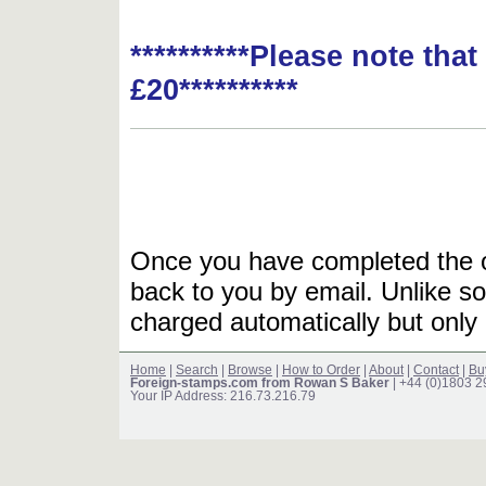
**********Please note tha
£20**********
Once you have completed the or
back to you by email. Unlike so
charged automatically but only 
Home
|
Search
|
Browse
|
How to Order
|
About
|
Contact
|
Bu
Foreign-stamps.com from Rowan S Baker
| +44 (0)1803 
Your IP Address: 216.73.216.79