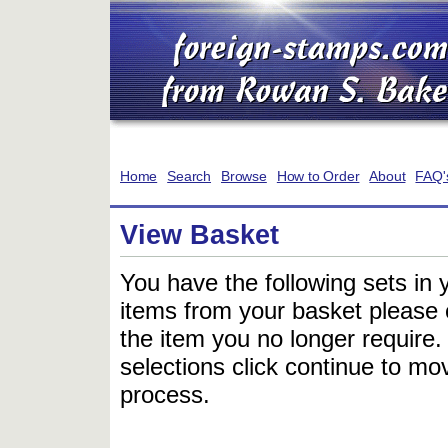
Home
Search
Browse
How to Order
About
FAQ'
View Basket
You have the following sets in 
items from your basket please c
the item you no longer require
selections click continue to mov
process.