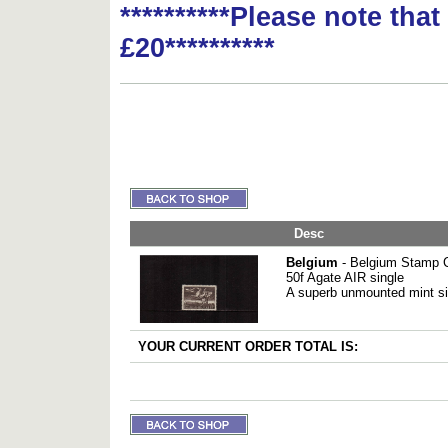
**********Please note tha
£20**********
Desc
Belgium
- Belgium Stamp 
50f Agate AIR single
A superb unmounted mint s
YOUR CURRENT ORDER TOTAL IS: