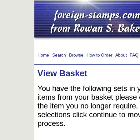
Home
Search
Browse
How to Order
About
FAQ'
View Basket
You have the following sets in 
items from your basket please c
the item you no longer require
selections click continue to mov
process.