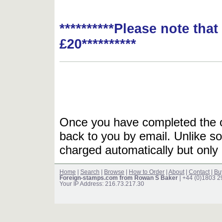
**********Please note tha
£20**********
Once you have completed the or
back to you by email. Unlike so
charged automatically but only 
Home
|
Search
|
Browse
|
How to Order
|
About
|
Contact
|
Bu
Foreign-stamps.com from Rowan S Baker
| +44 (0)1803 
Your IP Address: 216.73.217.30