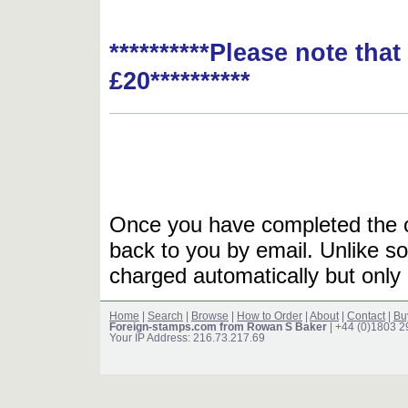
**********Please note tha
£20**********
Once you have completed the or
back to you by email. Unlike so
charged automatically but only 
Home
|
Search
|
Browse
|
How to Order
|
About
|
Contact
|
Bu
Foreign-stamps.com from Rowan S Baker
| +44 (0)1803 
Your IP Address: 216.73.217.69