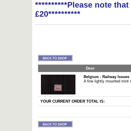
**********Please note tha
£20**********
Desc
Belgium - Railway Issues
-
A fine lightly mounted mint 
YOUR CURRENT ORDER TOTAL IS: