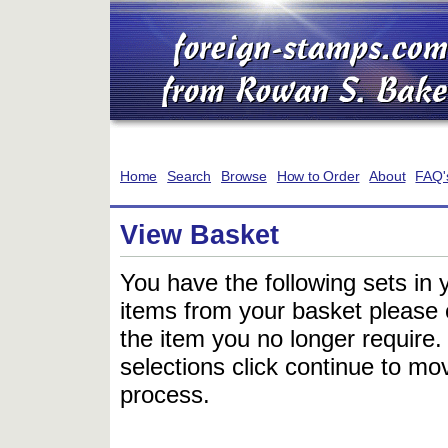
Home
Search
Browse
How to Order
About
FAQ'
View Basket
You have the following sets in 
items from your basket please c
the item you no longer require
selections click continue to mov
process.