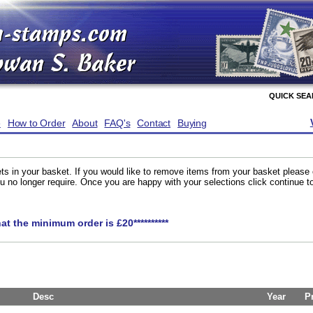
QUICK SE
e
How to Order
About
FAQ's
Contact
Buying
ts in your basket. If you would like to remove items from your basket please
you no longer require. Once you are happy with your selections click continue 
hat the minimum order is £20**********
Desc
Year
P