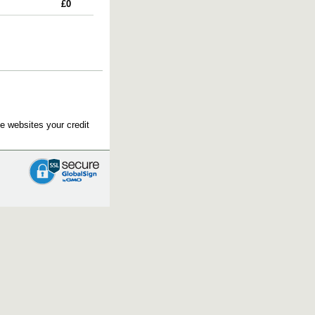
£0
e websites your credit