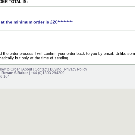
ER TOTAL IS:
hat the minimum order is £20**********
the order process I will confirm your order back to you by email. Unlike som
atically but only at the time of sending.
ow to Order
|
About
|
Contact
|
Buying
|
Privacy Policy
m Rowan S Baker
| +44 (0)1803 294209
16.164