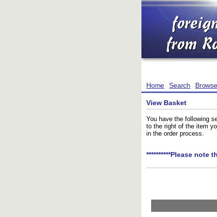
Home
Search
Brows
View Basket
You have the following se
to the right of the item 
in the order process.
**********Please note t