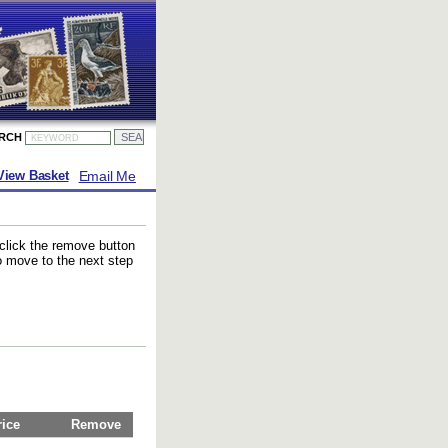
ARCH
Email Me
View Basket
 click the remove button
to move to the next step
rice
Remove