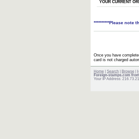
YOUR CURRENT ORD
**********Please note t
Once you have completed 
card is not charged autom
Home
|
Search
|
Browse
|
H
Foreign-stamps.com fro
Your IP Address: 216.73.2