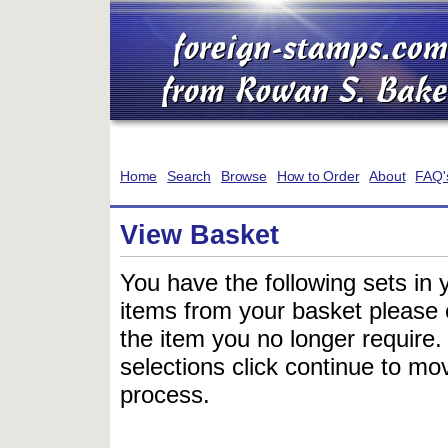
Home
Search
Browse
How to Order
About
FAQ'
View Basket
You have the following sets in 
items from your basket please c
the item you no longer require
selections click continue to mov
process.