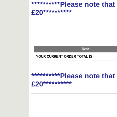
**********Please note tha
£20**********
Desc
YOUR CURRENT ORDER TOTAL IS:
**********Please note tha
£20**********