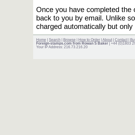
Once you have completed the or
back to you by email. Unlike so
charged automatically but only 
Home
|
Search
|
Browse
|
How to Order
|
About
|
Contact
|
Bu
Foreign-stamps.com from Rowan S Baker
| +44 (0)1803 
Your IP Address: 216.73.216.20