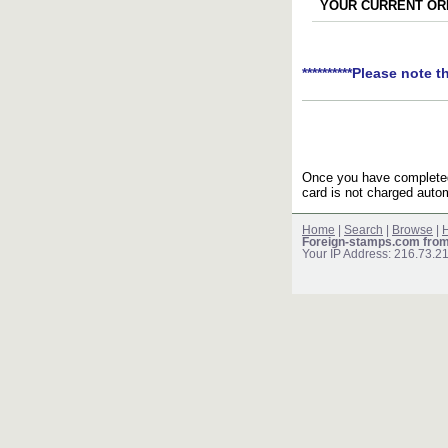
YOUR CURRENT ORD
**********Please note t
Once you have completed 
card is not charged autom
Home
|
Search
|
Browse
|
H
Foreign-stamps.com fro
Your IP Address: 216.73.2