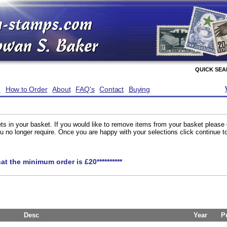
QUICK SE
e
How to Order
About
FAQ's
Contact
Buying
ts in your basket. If you would like to remove items from your basket please
you no longer require. Once you are happy with your selections click continue 
hat the minimum order is £20**********
Desc
Year
P