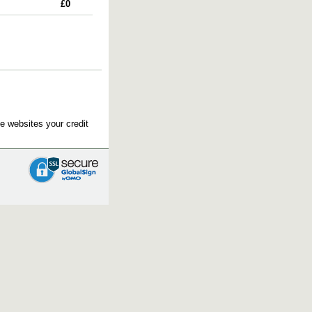
£0
e websites your credit