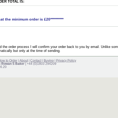
ER TOTAL IS:
hat the minimum order is £20**********
the order process I will confirm your order back to you by email. Unlike som
atically but only at the time of sending.
ow to Order
|
About
|
Contact
|
Buying
|
Privacy Policy
m Rowan S Baker
| +44 (0)1803 294209
16.20