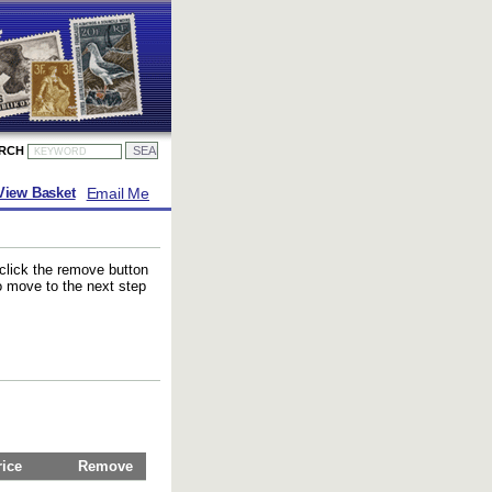
ARCH
Email Me
View Basket
 click the remove button
to move to the next step
rice
Remove