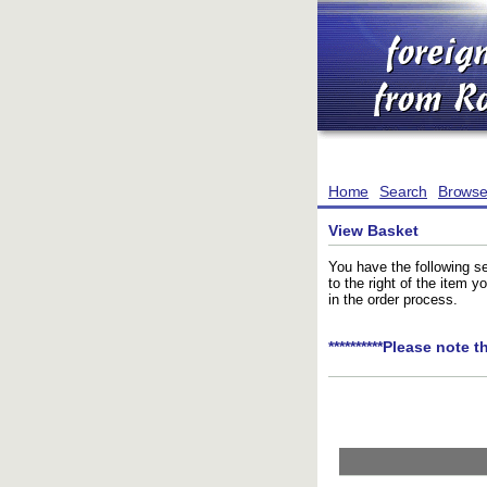
Home
Search
Brows
View Basket
You have the following se
to the right of the item 
in the order process.
**********Please note t