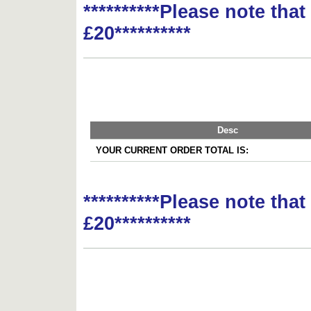
**********Please note tha
£20**********
Desc
YOUR CURRENT ORDER TOTAL IS:
**********Please note tha
£20**********