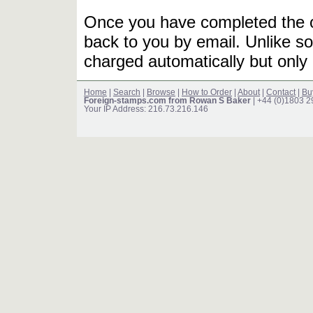
Once you have completed the or
back to you by email. Unlike so
charged automatically but only 
Home
|
Search
|
Browse
|
How to Order
|
About
|
Contact
|
Bu
Foreign-stamps.com from Rowan S Baker
| +44 (0)1803 
Your IP Address: 216.73.216.146