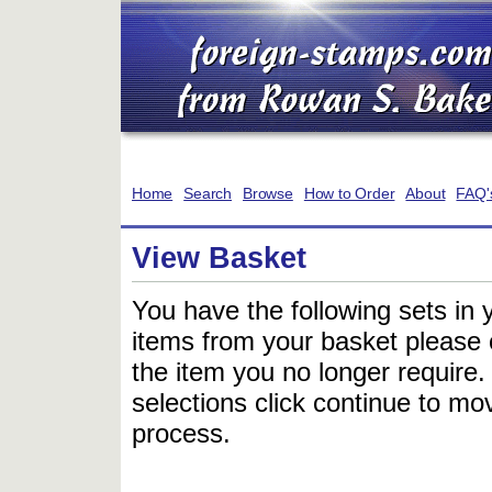
Home
Search
Browse
How to Order
About
FAQ'
View Basket
You have the following sets in 
items from your basket please c
the item you no longer require
selections click continue to mov
process.