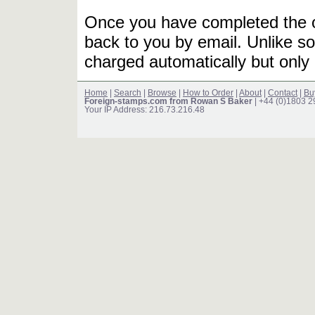
Once you have completed the or
back to you by email. Unlike so
charged automatically but only 
Home
|
Search
|
Browse
|
How to Order
|
About
|
Contact
|
Bu
Foreign-stamps.com from Rowan S Baker
| +44 (0)1803 
Your IP Address: 216.73.216.48