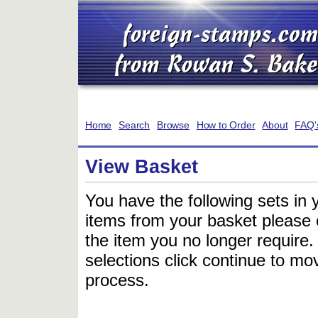
Home
Search
Browse
How to Order
About
FAQ'
View Basket
You have the following sets in 
items from your basket please c
the item you no longer require
selections click continue to mov
process.