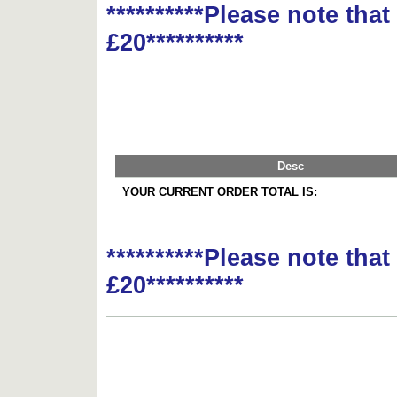
**********Please note tha
£20**********
Desc
YOUR CURRENT ORDER TOTAL IS:
**********Please note tha
£20**********