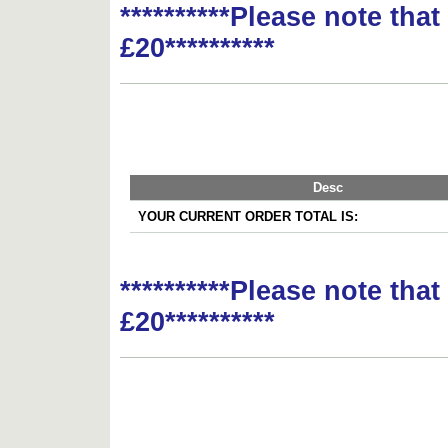
**********Please note tha
£20**********
Desc
YOUR CURRENT ORDER TOTAL IS:
**********Please note tha
£20**********