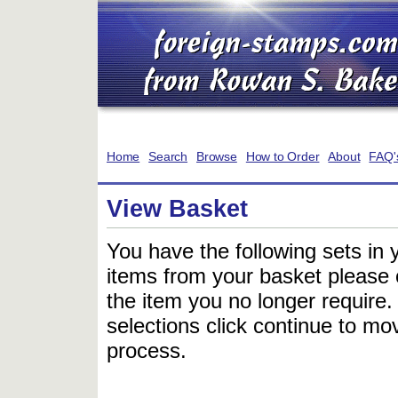
Home
Search
Browse
How to Order
About
FAQ'
View Basket
You have the following sets in 
items from your basket please c
the item you no longer require
selections click continue to mov
process.