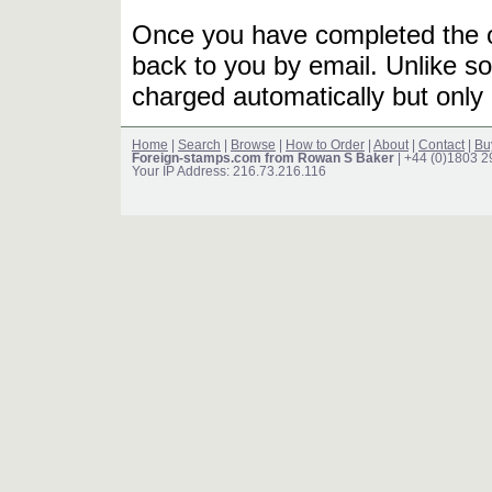
Once you have completed the or
back to you by email. Unlike so
charged automatically but only 
Home
|
Search
|
Browse
|
How to Order
|
About
|
Contact
|
Bu
Foreign-stamps.com from Rowan S Baker
| +44 (0)1803 
Your IP Address: 216.73.216.116