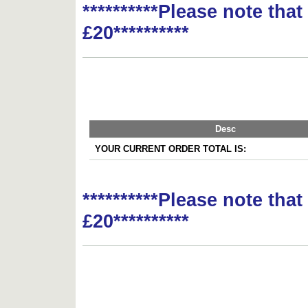
**********Please note tha
£20**********
Desc
YOUR CURRENT ORDER TOTAL IS:
**********Please note tha
£20**********