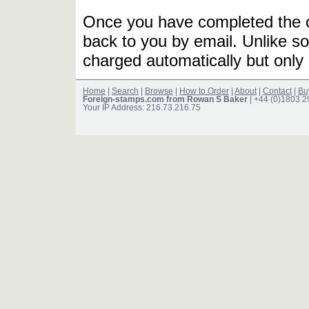
Once you have completed the or
back to you by email. Unlike so
charged automatically but only 
Home
|
Search
|
Browse
|
How to Order
|
About
|
Contact
|
Bu
Foreign-stamps.com from Rowan S Baker
| +44 (0)1803 
Your IP Address: 216.73.216.75