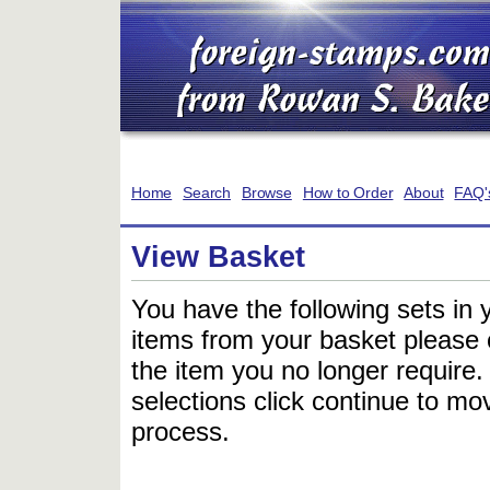
Home
Search
Browse
How to Order
About
FAQ'
View Basket
You have the following sets in 
items from your basket please c
the item you no longer require
selections click continue to mov
process.