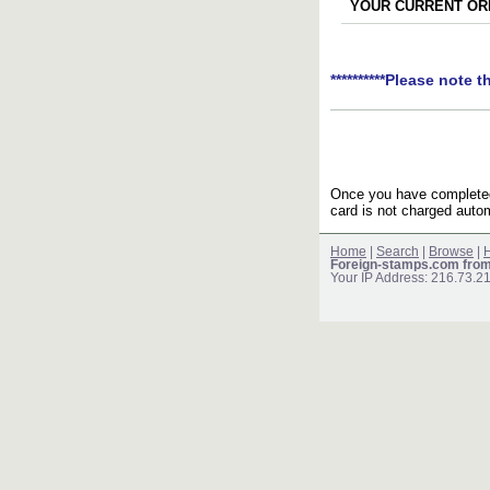
YOUR CURRENT ORD
**********Please note t
Once you have completed 
card is not charged autom
Home
|
Search
|
Browse
|
H
Foreign-stamps.com fro
Your IP Address: 216.73.2