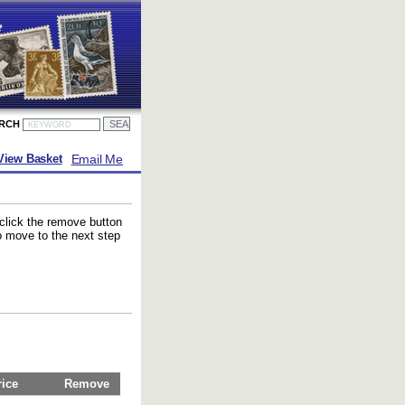
ARCH
Email Me
View Basket
 click the remove button
to move to the next step
rice
Remove