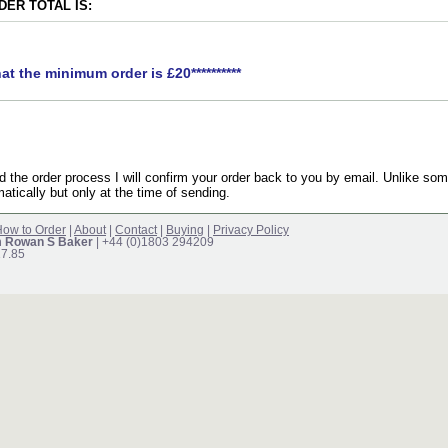
ER TOTAL IS:
hat the minimum order is £20**********
the order process I will confirm your order back to you by email. Unlike som
atically but only at the time of sending.
ow to Order
|
About
|
Contact
|
Buying
|
Privacy Policy
m Rowan S Baker
| +44 (0)1803 294209
17.85