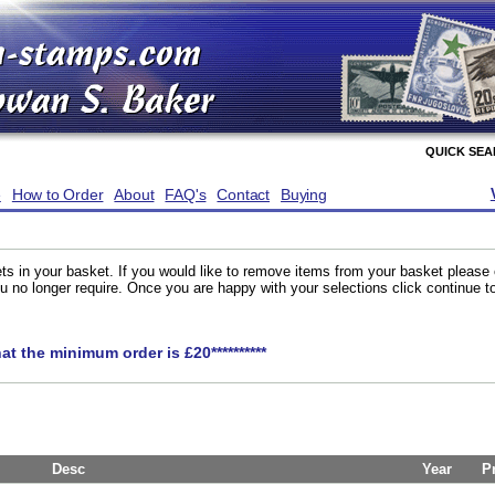
QUICK SE
e
How to Order
About
FAQ's
Contact
Buying
ts in your basket. If you would like to remove items from your basket please
you no longer require. Once you are happy with your selections click continue 
hat the minimum order is £20**********
Desc
Year
P