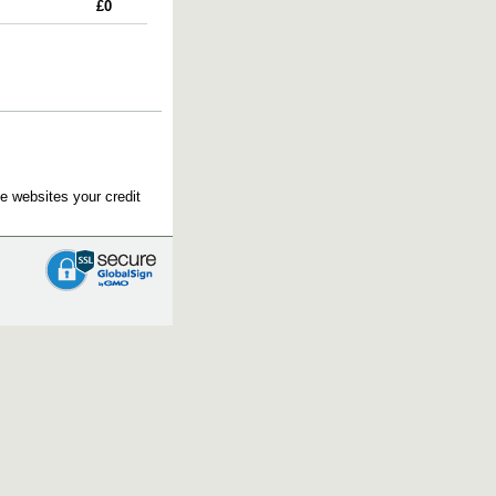
£0
e websites your credit