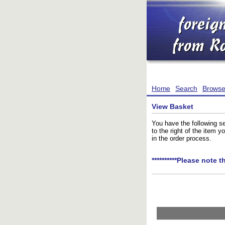
Home
Search
Brows
View Basket
You have the following se
to the right of the item 
in the order process.
**********Please note t