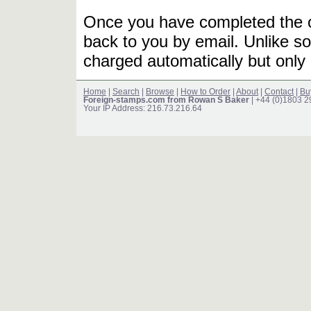
Once you have completed the or
back to you by email. Unlike so
charged automatically but only 
Home
|
Search
|
Browse
|
How to Order
|
About
|
Contact
|
Bu
Foreign-stamps.com from Rowan S Baker
| +44 (0)1803 
Your IP Address: 216.73.216.64