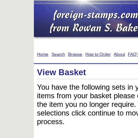
Home
Search
Browse
How to Order
About
FAQ'
View Basket
You have the following sets in 
items from your basket please c
the item you no longer require
selections click continue to mov
process.