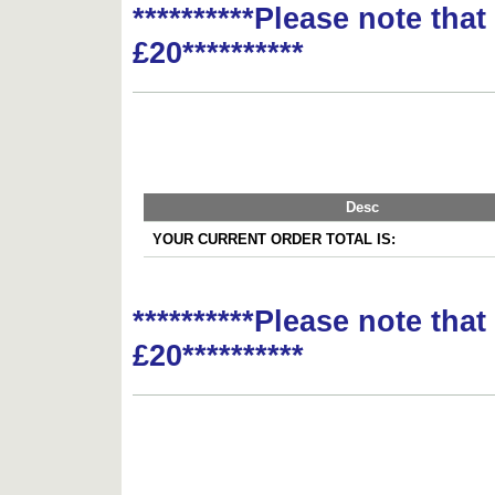
**********Please note tha
£20**********
Desc
YOUR CURRENT ORDER TOTAL IS:
**********Please note tha
£20**********