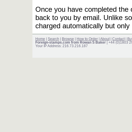
Once you have completed the or
back to you by email. Unlike so
charged automatically but only 
Home
|
Search
|
Browse
|
How to Order
|
About
|
Contact
|
Bu
Foreign-stamps.com from Rowan S Baker
| +44 (0)1803 
Your IP Address: 216.73.216.187