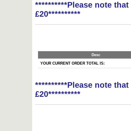
**********Please note tha
£20**********
Desc
YOUR CURRENT ORDER TOTAL IS:
**********Please note tha
£20**********