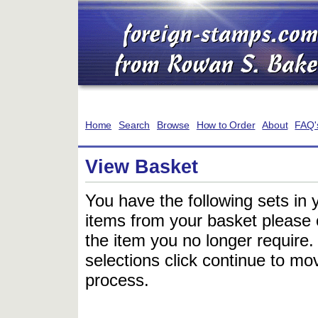
Home
Search
Browse
How to Order
About
FAQ'
View Basket
You have the following sets in 
items from your basket please c
the item you no longer require
selections click continue to mov
process.