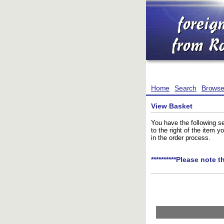
Home
Search
Brows
View Basket
You have the following se
to the right of the item 
in the order process.
**********Please note t