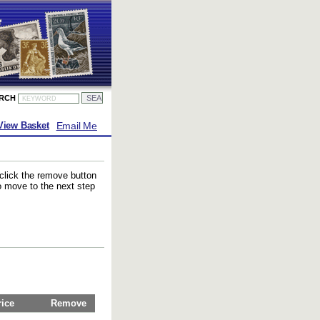
ARCH
Email Me
View Basket
 click the remove button
to move to the next step
rice
Remove