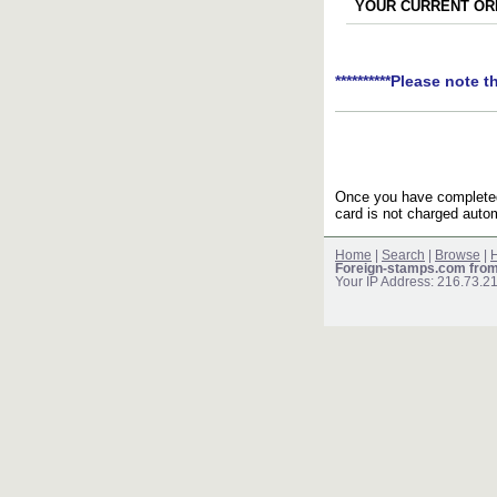
YOUR CURRENT ORD
**********Please note t
Once you have completed 
card is not charged autom
Home
|
Search
|
Browse
|
H
Foreign-stamps.com fro
Your IP Address: 216.73.2