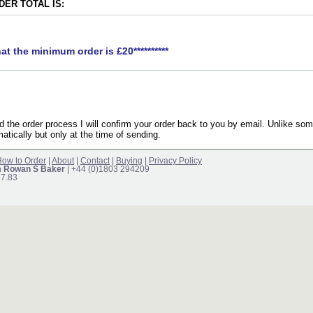
ER TOTAL IS:
hat the minimum order is £20**********
the order process I will confirm your order back to you by email. Unlike som
atically but only at the time of sending.
ow to Order
|
About
|
Contact
|
Buying
|
Privacy Policy
m Rowan S Baker
| +44 (0)1803 294209
17.83