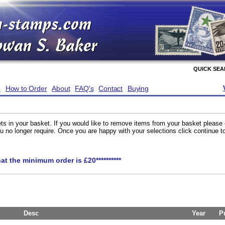
QUICK SE
e
How to Order
About
FAQ's
Contact
Buying
ts in your basket. If you would like to remove items from your basket please
you no longer require. Once you are happy with your selections click continue 
hat the minimum order is £20**********
Desc
Year
P