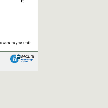
£0
e websites your credit