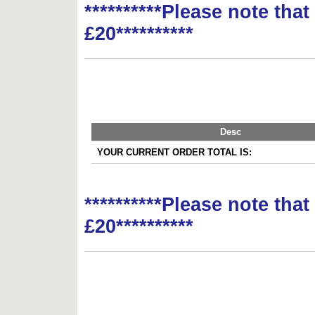
**********Please note tha
£20**********
Desc
YOUR CURRENT ORDER TOTAL IS:
**********Please note tha
£20**********