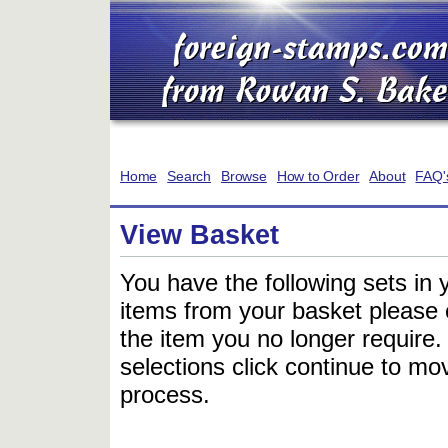
Home
Search
Browse
How to Order
About
FAQ'
View Basket
You have the following sets in 
items from your basket please c
the item you no longer require
selections click continue to mov
process.