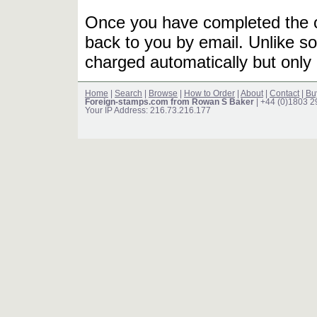
Once you have completed the or
back to you by email. Unlike so
charged automatically but only 
Home
|
Search
|
Browse
|
How to Order
|
About
|
Contact
|
Bu
Foreign-stamps.com from Rowan S Baker
| +44 (0)1803 
Your IP Address: 216.73.216.177