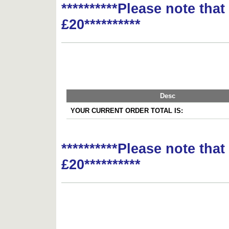
**********Please note tha
£20**********
Desc
YOUR CURRENT ORDER TOTAL IS:
**********Please note tha
£20**********