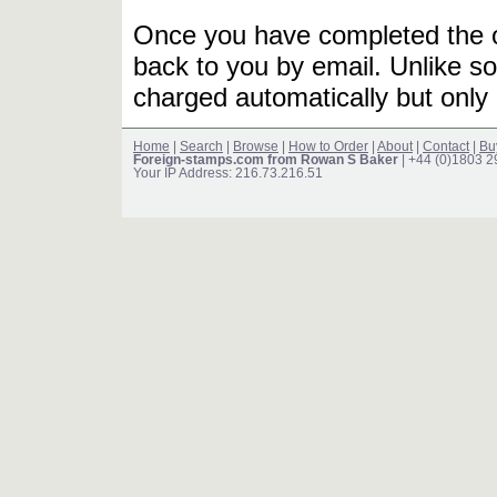
Once you have completed the or
back to you by email. Unlike so
charged automatically but only 
Home
|
Search
|
Browse
|
How to Order
|
About
|
Contact
|
Bu
Foreign-stamps.com from Rowan S Baker
| +44 (0)1803 
Your IP Address: 216.73.216.51