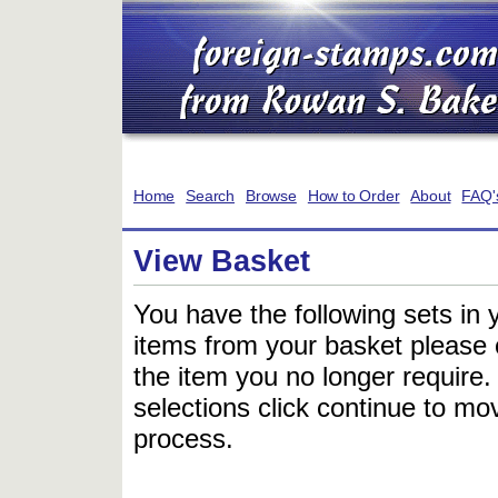
Home
Search
Browse
How to Order
About
FAQ'
View Basket
You have the following sets in 
items from your basket please c
the item you no longer require
selections click continue to mov
process.