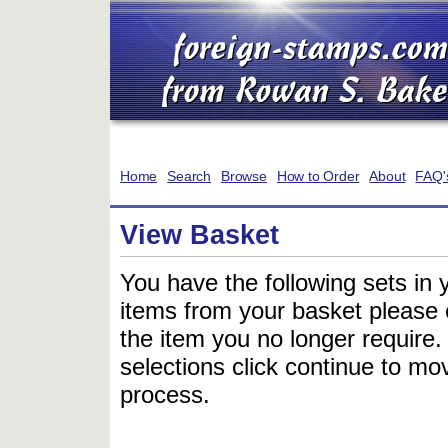
Home
Search
Browse
How to Order
About
FAQ'
View Basket
You have the following sets in 
items from your basket please c
the item you no longer require
selections click continue to mov
process.