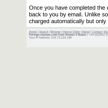
Once you have completed the or
back to you by email. Unlike so
charged automatically but only 
Home
|
Search
|
Browse
|
How to Order
|
About
|
Contact
|
Bu
Foreign-stamps.com from Rowan S Baker
| +44 (0)1803 
Your IP Address: 216.73.216.196