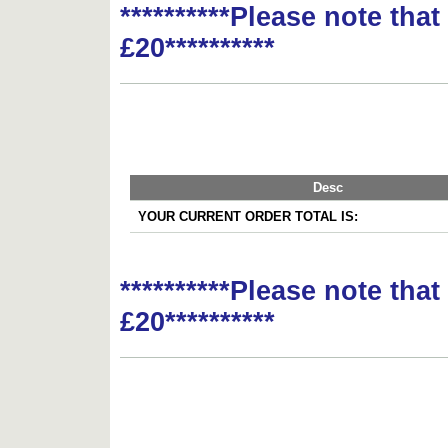
**********Please note tha
£20**********
Desc
YOUR CURRENT ORDER TOTAL IS:
**********Please note tha
£20**********