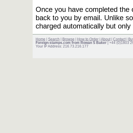
Once you have completed the or
back to you by email. Unlike so
charged automatically but only 
Home
|
Search
|
Browse
|
How to Order
|
About
|
Contact
|
Bu
Foreign-stamps.com from Rowan S Baker
| +44 (0)1803 
Your IP Address: 216.73.216.177