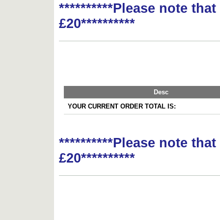
**********Please note tha
£20**********
Desc
YOUR CURRENT ORDER TOTAL IS:
**********Please note tha
£20**********