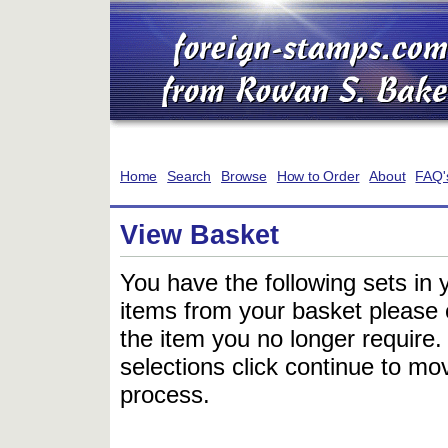
Home
Search
Browse
How to Order
About
FAQ'
View Basket
You have the following sets in 
items from your basket please c
the item you no longer require
selections click continue to mov
process.