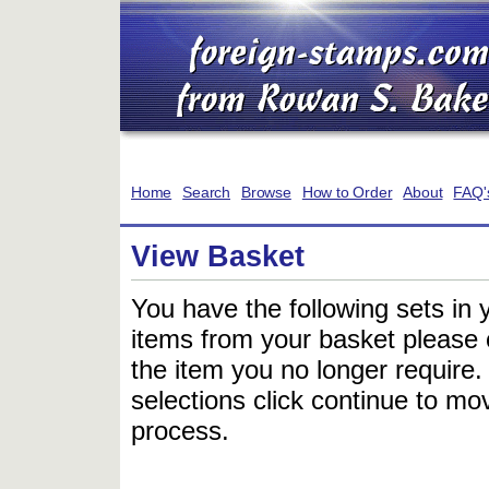
Home
Search
Browse
How to Order
About
FAQ'
View Basket
You have the following sets in 
items from your basket please c
the item you no longer require
selections click continue to mov
process.