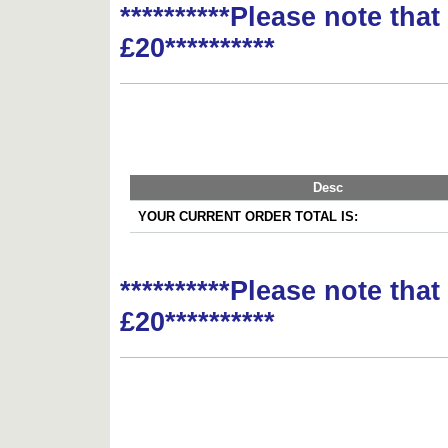
**********Please note tha
£20**********
Desc
YOUR CURRENT ORDER TOTAL IS:
**********Please note tha
£20**********