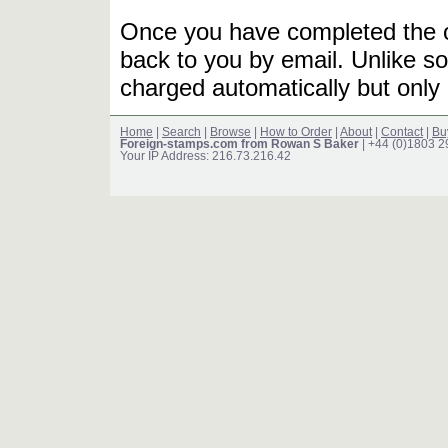
Once you have completed the or
back to you by email. Unlike so
charged automatically but only 
Home
|
Search
|
Browse
|
How to Order
|
About
|
Contact
|
Bu
Foreign-stamps.com from Rowan S Baker
| +44 (0)1803 
Your IP Address: 216.73.216.42