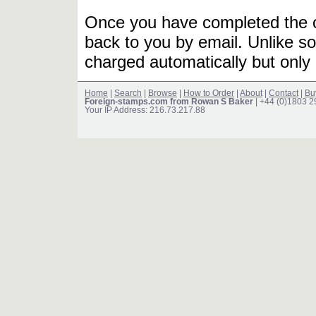
Once you have completed the or
back to you by email. Unlike so
charged automatically but only 
Home
|
Search
|
Browse
|
How to Order
|
About
|
Contact
|
Bu
Foreign-stamps.com from Rowan S Baker
| +44 (0)1803 
Your IP Address: 216.73.217.88