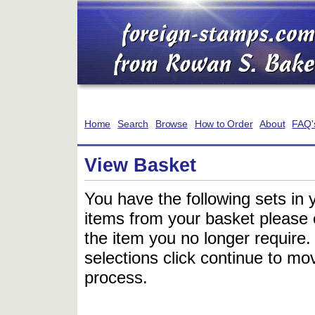
Home
Search
Browse
How to Order
About
FAQ'
View Basket
You have the following sets in 
items from your basket please c
the item you no longer require
selections click continue to mov
process.