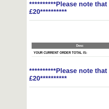
**********Please note tha
£20**********
Desc
YOUR CURRENT ORDER TOTAL IS:
**********Please note tha
£20**********