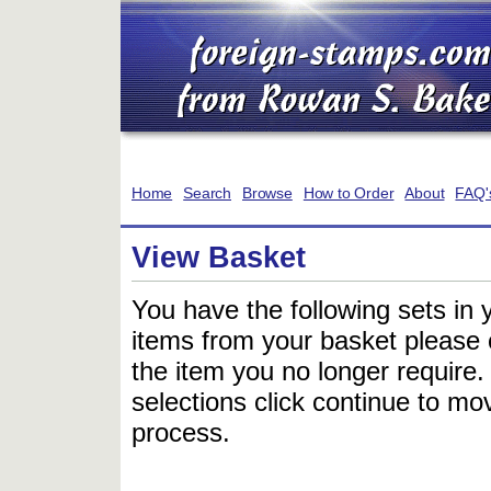
Home
Search
Browse
How to Order
About
FAQ'
View Basket
You have the following sets in 
items from your basket please c
the item you no longer require
selections click continue to mov
process.