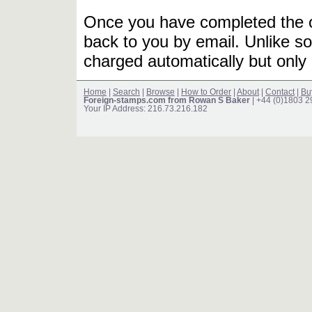
Once you have completed the or
back to you by email. Unlike so
charged automatically but only 
Home
|
Search
|
Browse
|
How to Order
|
About
|
Contact
|
Bu
Foreign-stamps.com from Rowan S Baker
| +44 (0)1803 
Your IP Address: 216.73.216.182