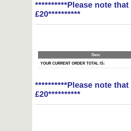
**********Please note tha
£20**********
Desc
YOUR CURRENT ORDER TOTAL IS:
**********Please note tha
£20**********