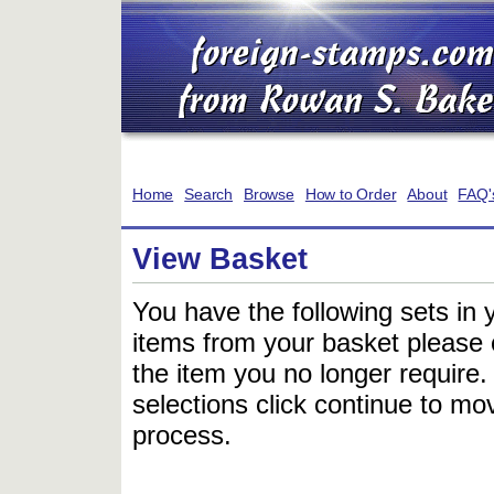
Home
Search
Browse
How to Order
About
FAQ'
View Basket
You have the following sets in 
items from your basket please c
the item you no longer require
selections click continue to mov
process.