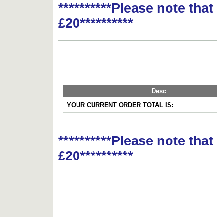
**********Please note tha
£20**********
Desc
YOUR CURRENT ORDER TOTAL IS:
**********Please note tha
£20**********