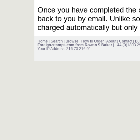
Once you have completed the or
back to you by email. Unlike so
charged automatically but only 
Home
|
Search
|
Browse
|
How to Order
|
About
|
Contact
|
Bu
Foreign-stamps.com from Rowan S Baker
| +44 (0)1803 
Your IP Address: 216.73.216.91