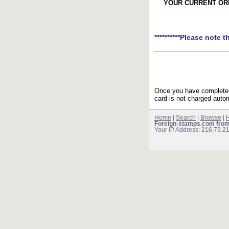
YOUR CURRENT ORD
**********Please note t
Once you have completed 
card is not charged autom
Home
|
Search
|
Browse
|
H
Foreign-stamps.com fro
Your IP Address: 216.73.2