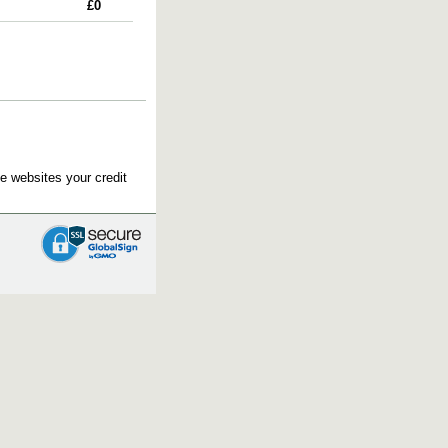
£0
e websites your credit