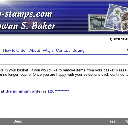
QUICK SE
e
How to Order
About
FAQ's
Contact
Buying
ts in your basket. If you would like to remove items from your basket please
you no longer require. Once you are happy with your selections click continue 
hat the minimum order is £20**********
Desc
Year
P