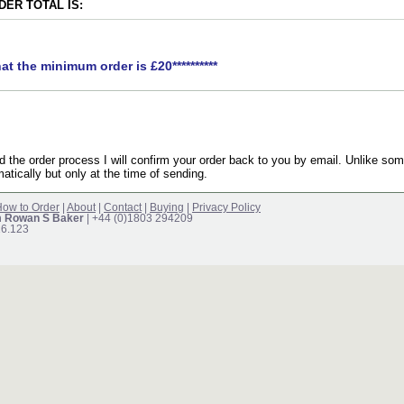
ER TOTAL IS:
hat the minimum order is £20**********
the order process I will confirm your order back to you by email. Unlike som
atically but only at the time of sending.
ow to Order
|
About
|
Contact
|
Buying
|
Privacy Policy
m Rowan S Baker
| +44 (0)1803 294209
16.123