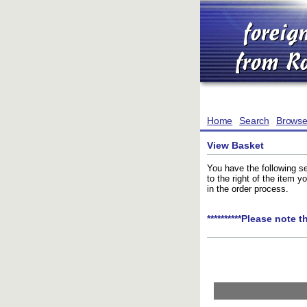
Home
Search
Brows
View Basket
You have the following se
to the right of the item 
in the order process.
**********Please note t