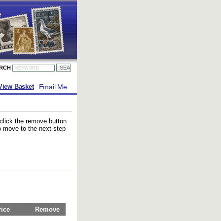
ARCH
Email Me
View Basket
 click the remove button
to move to the next step
rice
Remove