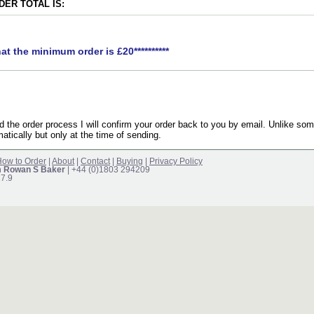
ER TOTAL IS:
hat the minimum order is £20**********
the order process I will confirm your order back to you by email. Unlike som
atically but only at the time of sending.
ow to Order
|
About
|
Contact
|
Buying
|
Privacy Policy
m Rowan S Baker
| +44 (0)1803 294209
17.9