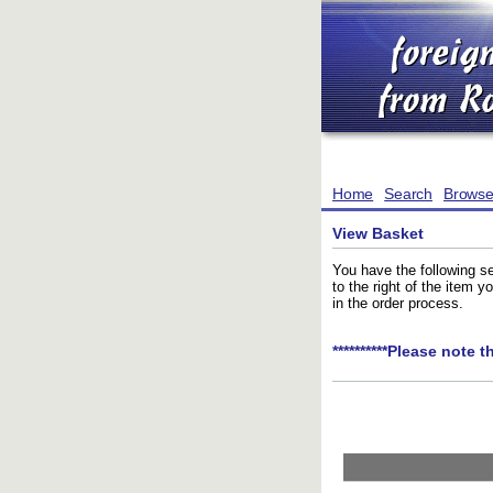
Home
Search
Brows
View Basket
You have the following se
to the right of the item 
in the order process.
**********Please note t