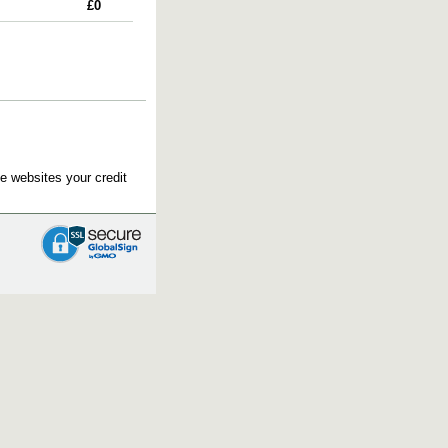
£0
e websites your credit