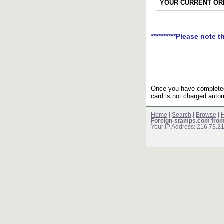
YOUR CURRENT ORD
**********Please note t
Once you have completed 
card is not charged autom
Home
|
Search
|
Browse
|
H
Foreign-stamps.com fro
Your IP Address: 216.73.2