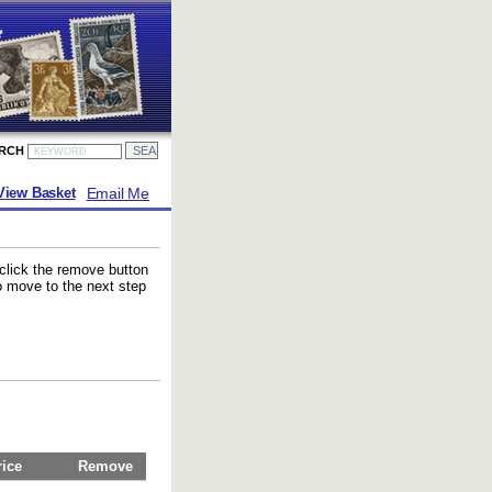
ARCH
Email Me
View Basket
 click the remove button
to move to the next step
rice
Remove