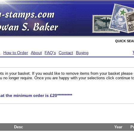
QUICK SE
e
How to Order
About
FAQ's
Contact
Buying
ts in your basket. If you would like to remove items from your basket please
you no longer require. Once you are happy with your selections click continue 
hat the minimum order is £20**********
Desc
Year
P