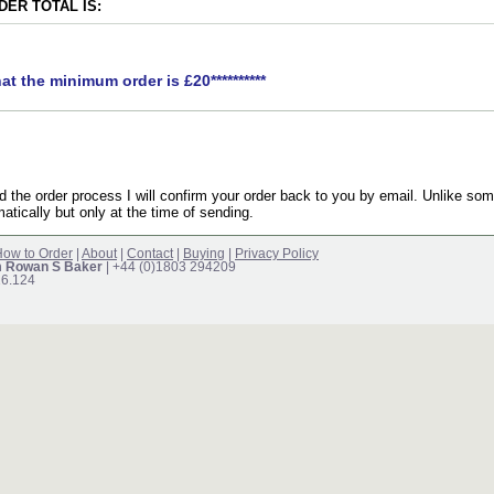
ER TOTAL IS:
hat the minimum order is £20**********
the order process I will confirm your order back to you by email. Unlike som
atically but only at the time of sending.
ow to Order
|
About
|
Contact
|
Buying
|
Privacy Policy
m Rowan S Baker
| +44 (0)1803 294209
16.124