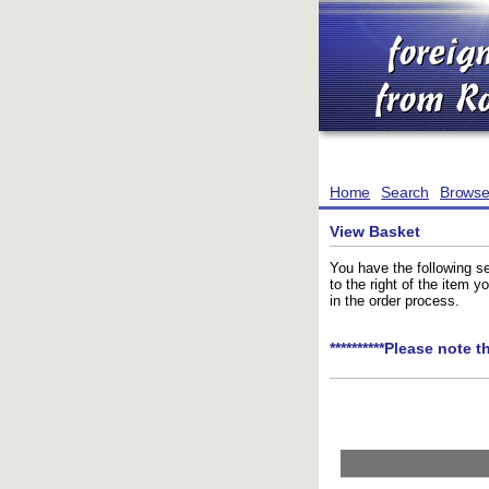
Home
Search
Brows
View Basket
You have the following se
to the right of the item 
in the order process.
**********Please note t