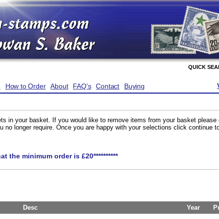
QUICK SE
e
How to Order
About
FAQ's
Contact
Buying
ts in your basket. If you would like to remove items from your basket please
you no longer require. Once you are happy with your selections click continue 
hat the minimum order is £20**********
Desc
Year
P