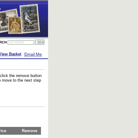
ARCH
Email Me
View Basket
 click the remove button
to move to the next step
rice
Remove