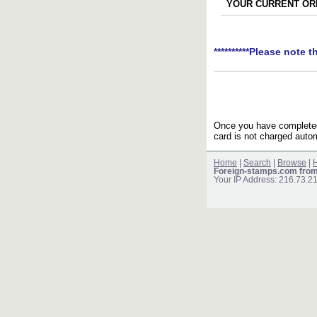
YOUR CURRENT ORD
**********Please note t
Once you have completed 
card is not charged autom
Home
|
Search
|
Browse
|
H
Foreign-stamps.com fro
Your IP Address: 216.73.2