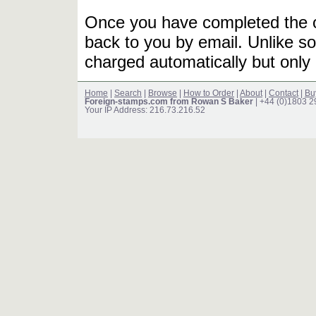
Once you have completed the or
back to you by email. Unlike so
charged automatically but only 
Home
|
Search
|
Browse
|
How to Order
|
About
|
Contact
|
Bu
Foreign-stamps.com from Rowan S Baker
| +44 (0)1803 
Your IP Address: 216.73.216.52