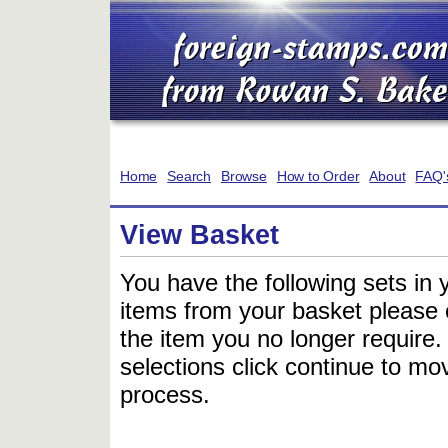
Home
Search
Browse
How to Order
About
FAQ'
View Basket
You have the following sets in 
items from your basket please c
the item you no longer require
selections click continue to mov
process.