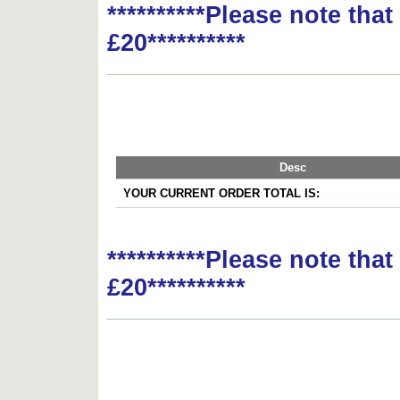
**********Please note tha
£20**********
Desc
YOUR CURRENT ORDER TOTAL IS:
**********Please note tha
£20**********