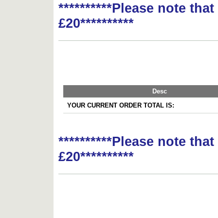
**********Please note tha
£20**********
Desc
YOUR CURRENT ORDER TOTAL IS:
**********Please note tha
£20**********