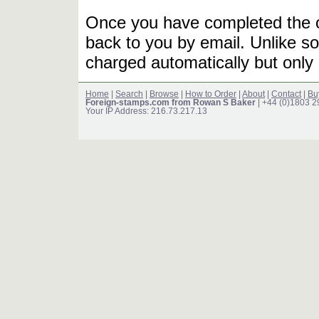
Once you have completed the or
back to you by email. Unlike so
charged automatically but only 
Home
|
Search
|
Browse
|
How to Order
|
About
|
Contact
|
Bu
Foreign-stamps.com from Rowan S Baker
| +44 (0)1803 
Your IP Address: 216.73.217.13