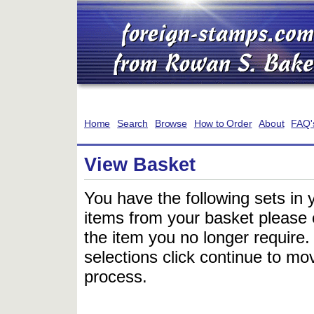
Home
Search
Browse
How to Order
About
FAQ'
View Basket
You have the following sets in 
items from your basket please c
the item you no longer require
selections click continue to mov
process.