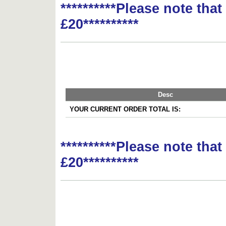
**********Please note tha
£20**********
Desc
YOUR CURRENT ORDER TOTAL IS:
**********Please note tha
£20**********