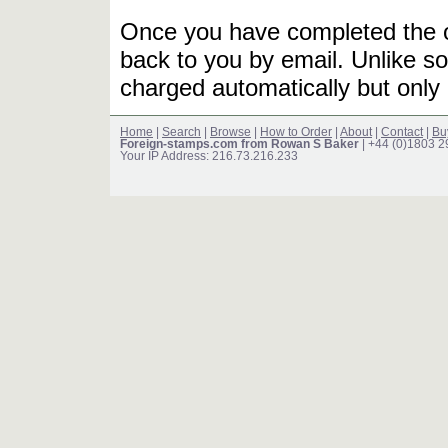
Once you have completed the or
back to you by email. Unlike so
charged automatically but only 
Home
|
Search
|
Browse
|
How to Order
|
About
|
Contact
|
Bu
Foreign-stamps.com from Rowan S Baker
| +44 (0)1803 
Your IP Address: 216.73.216.233