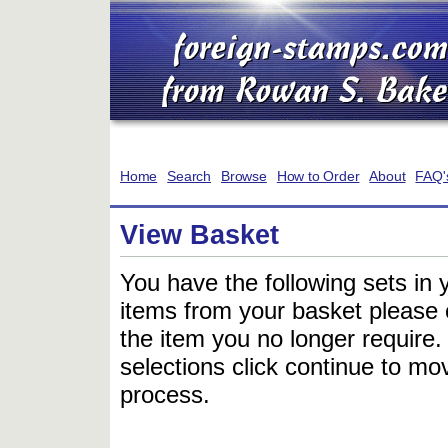
Home
Search
Browse
How to Order
About
FAQ'
View Basket
You have the following sets in 
items from your basket please c
the item you no longer require
selections click continue to mov
process.