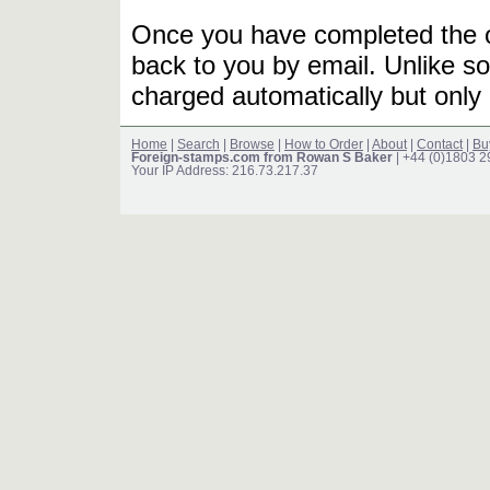
Once you have completed the or
back to you by email. Unlike so
charged automatically but only 
Home
|
Search
|
Browse
|
How to Order
|
About
|
Contact
|
Bu
Foreign-stamps.com from Rowan S Baker
| +44 (0)1803 
Your IP Address: 216.73.217.37