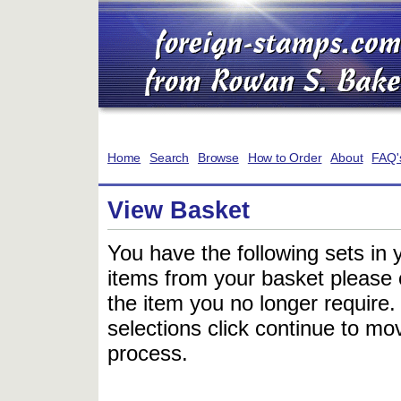
Home
Search
Browse
How to Order
About
FAQ'
View Basket
You have the following sets in 
items from your basket please c
the item you no longer require
selections click continue to mov
process.