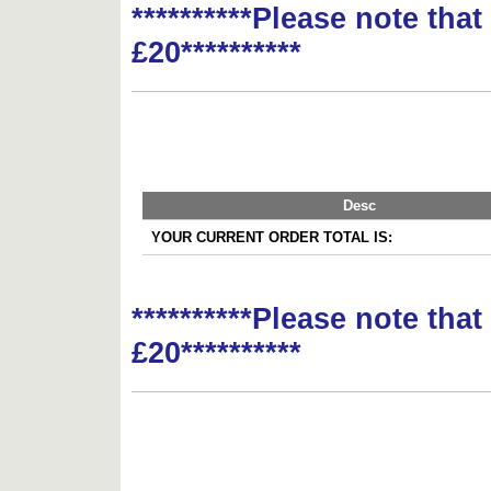
**********Please note tha
£20**********
Desc
YOUR CURRENT ORDER TOTAL IS:
**********Please note tha
£20**********