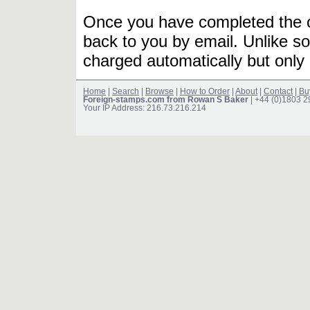
Once you have completed the or
back to you by email. Unlike so
charged automatically but only 
Home
|
Search
|
Browse
|
How to Order
|
About
|
Contact
|
Bu
Foreign-stamps.com from Rowan S Baker
| +44 (0)1803 
Your IP Address: 216.73.216.214