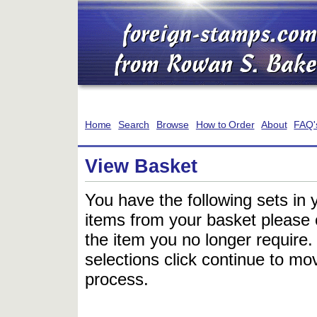
Home
Search
Browse
How to Order
About
FAQ'
View Basket
You have the following sets in 
items from your basket please c
the item you no longer require
selections click continue to mov
process.