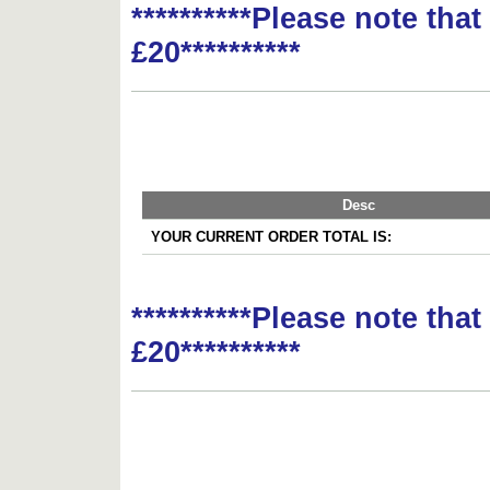
**********Please note tha
£20**********
Desc
YOUR CURRENT ORDER TOTAL IS:
**********Please note tha
£20**********