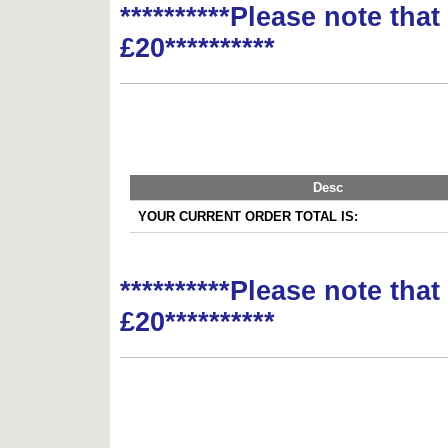
**********Please note tha
£20**********
Desc
YOUR CURRENT ORDER TOTAL IS:
**********Please note tha
£20**********