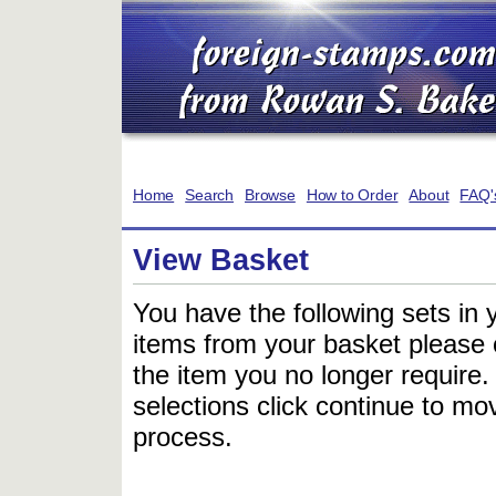
Home
Search
Browse
How to Order
About
FAQ'
View Basket
You have the following sets in 
items from your basket please c
the item you no longer require
selections click continue to mov
process.