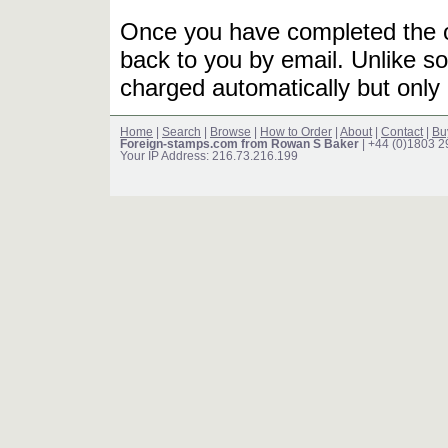
Once you have completed the or
back to you by email. Unlike so
charged automatically but only 
Home
|
Search
|
Browse
|
How to Order
|
About
|
Contact
|
Bu
Foreign-stamps.com from Rowan S Baker
| +44 (0)1803 
Your IP Address: 216.73.216.199