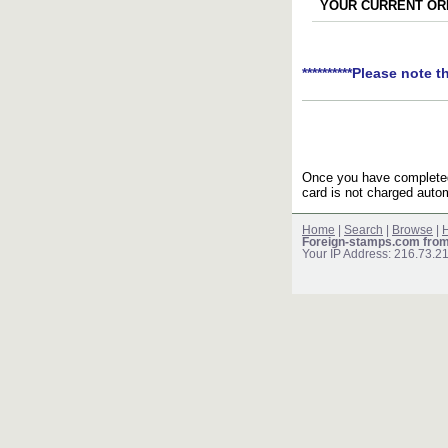
YOUR CURRENT ORD
**********Please note t
Once you have completed 
card is not charged autom
Home
|
Search
|
Browse
|
H
Foreign-stamps.com fro
Your IP Address: 216.73.2