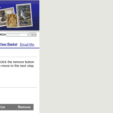
ARCH
Email Me
View Basket
 click the remove button
to move to the next step
rice
Remove