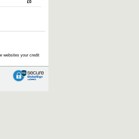
£0
e websites your credit