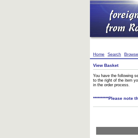
Home
Search
Brows
View Basket
You have the following se
to the right of the item 
in the order process.
**********Please note t