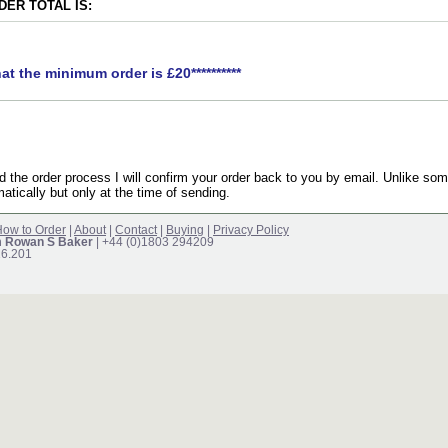
ER TOTAL IS:
hat the minimum order is £20**********
the order process I will confirm your order back to you by email. Unlike som
atically but only at the time of sending.
ow to Order
|
About
|
Contact
|
Buying
|
Privacy Policy
m Rowan S Baker
| +44 (0)1803 294209
16.201