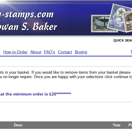
QUICK SE
e
How to Order
About
FAQ's
Contact
Buying
ts in your basket. If you would like to remove items from your basket please
you no longer require. Once you are happy with your selections click continue 
hat the minimum order is £20**********
Desc
Year
P