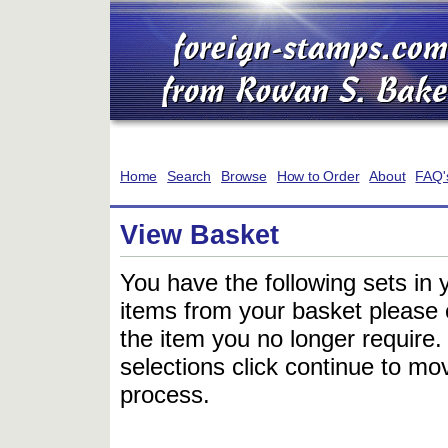
Home
Search
Browse
How to Order
About
FAQ'
View Basket
You have the following sets in 
items from your basket please c
the item you no longer require
selections click continue to mov
process.