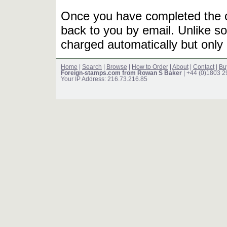
Once you have completed the or
back to you by email. Unlike so
charged automatically but only 
Home
|
Search
|
Browse
|
How to Order
|
About
|
Contact
|
Bu
Foreign-stamps.com from Rowan S Baker
| +44 (0)1803 
Your IP Address: 216.73.216.85