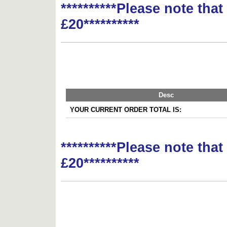
**********Please note tha
£20**********
Desc
YOUR CURRENT ORDER TOTAL IS:
**********Please note tha
£20**********