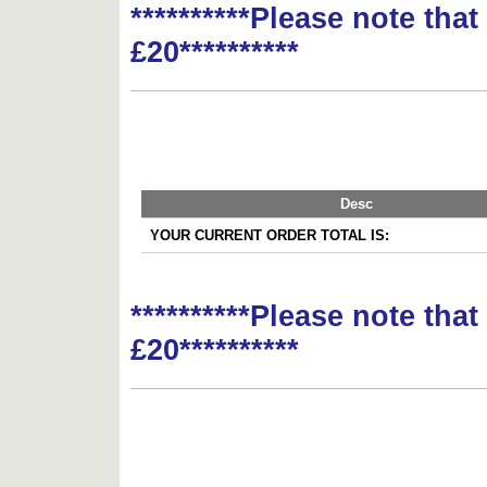
**********Please note tha
£20**********
Desc
YOUR CURRENT ORDER TOTAL IS:
**********Please note tha
£20**********