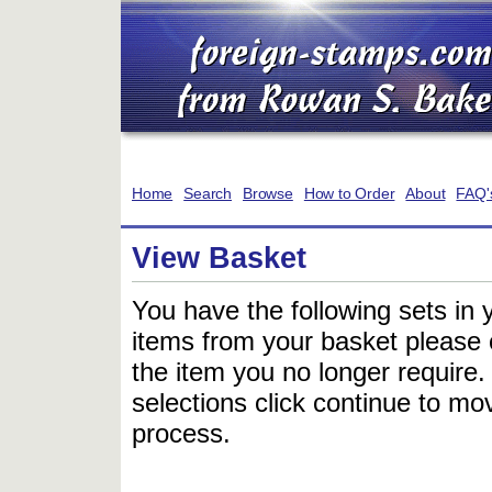
Home
Search
Browse
How to Order
About
FAQ'
View Basket
You have the following sets in 
items from your basket please c
the item you no longer require
selections click continue to mov
process.