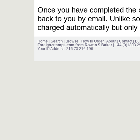
Once you have completed the or
back to you by email. Unlike so
charged automatically but only 
Home
|
Search
|
Browse
|
How to Order
|
About
|
Contact
|
Bu
Foreign-stamps.com from Rowan S Baker
| +44 (0)1803 
Your IP Address: 216.73.216.196