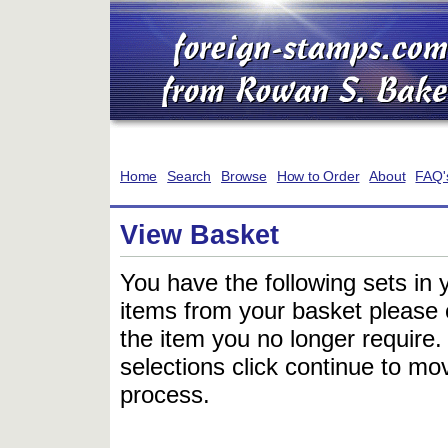
Home
Search
Browse
How to Order
About
FAQ'
View Basket
You have the following sets in 
items from your basket please c
the item you no longer require
selections click continue to mov
process.