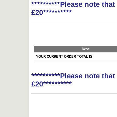
**********Please note tha
£20**********
Desc
YOUR CURRENT ORDER TOTAL IS:
**********Please note tha
£20**********