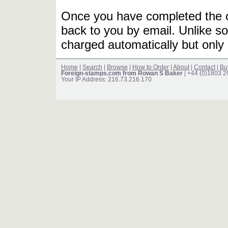
Once you have completed the or
back to you by email. Unlike so
charged automatically but only 
Home
|
Search
|
Browse
|
How to Order
|
About
|
Contact
|
Bu
Foreign-stamps.com from Rowan S Baker
| +44 (0)1803 
Your IP Address: 216.73.216.170