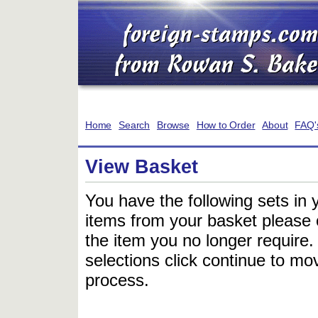
Home
Search
Browse
How to Order
About
FAQ'
View Basket
You have the following sets in 
items from your basket please c
the item you no longer require
selections click continue to mov
process.