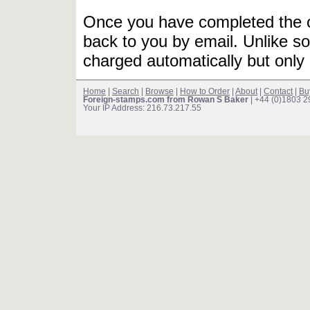
Once you have completed the or
back to you by email. Unlike so
charged automatically but only 
Home
|
Search
|
Browse
|
How to Order
|
About
|
Contact
|
Bu
Foreign-stamps.com from Rowan S Baker
| +44 (0)1803 
Your IP Address: 216.73.217.55