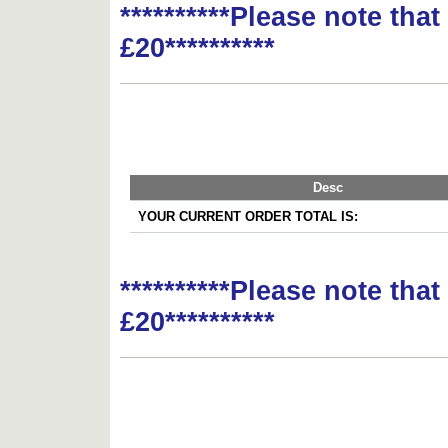
**********Please note tha
£20**********
Desc
YOUR CURRENT ORDER TOTAL IS:
**********Please note tha
£20**********