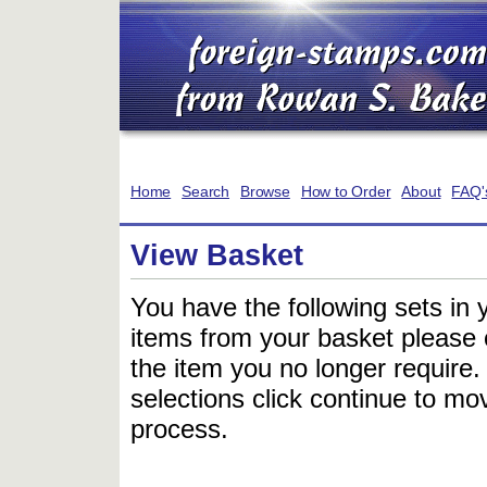
Home
Search
Browse
How to Order
About
FAQ'
View Basket
You have the following sets in 
items from your basket please c
the item you no longer require
selections click continue to mov
process.