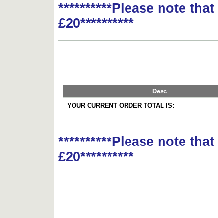
**********Please note tha
£20**********
Desc
YOUR CURRENT ORDER TOTAL IS:
**********Please note tha
£20**********