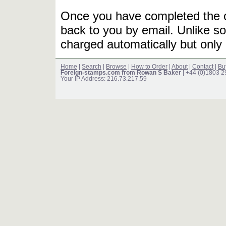
Once you have completed the or
back to you by email. Unlike so
charged automatically but only 
Home
|
Search
|
Browse
|
How to Order
|
About
|
Contact
|
Bu
Foreign-stamps.com from Rowan S Baker
| +44 (0)1803 
Your IP Address: 216.73.217.59