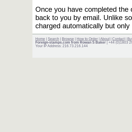
Once you have completed the or
back to you by email. Unlike so
charged automatically but only 
Home
|
Search
|
Browse
|
How to Order
|
About
|
Contact
|
Bu
Foreign-stamps.com from Rowan S Baker
| +44 (0)1803 
Your IP Address: 216.73.216.144