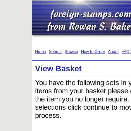
Home
Search
Browse
How to Order
About
FAQ'
View Basket
You have the following sets in 
items from your basket please c
the item you no longer require
selections click continue to mov
process.