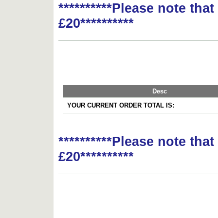
**********Please note tha
£20**********
Desc
YOUR CURRENT ORDER TOTAL IS:
**********Please note tha
£20**********