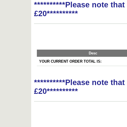
**********Please note tha
£20**********
Desc
YOUR CURRENT ORDER TOTAL IS:
**********Please note tha
£20**********