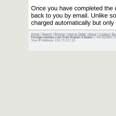
Once you have completed the or
back to you by email. Unlike so
charged automatically but only 
Home
|
Search
|
Browse
|
How to Order
|
About
|
Contact
|
Bu
Foreign-stamps.com from Rowan S Baker
| +44 (0)1803 
Your IP Address: 216.73.217.23