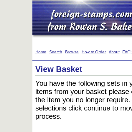
Home
Search
Browse
How to Order
About
FAQ'
View Basket
You have the following sets in 
items from your basket please c
the item you no longer require
selections click continue to mov
process.