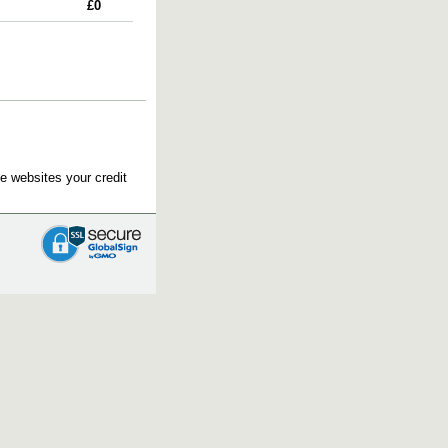
£0
e websites your credit