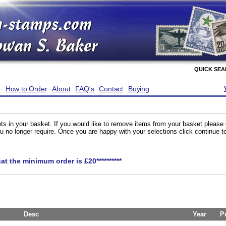
QUICK SE
e
How to Order
About
FAQ's
Contact
Buying
ts in your basket. If you would like to remove items from your basket please
you no longer require. Once you are happy with your selections click continue 
hat the minimum order is £20**********
Desc
Year
P