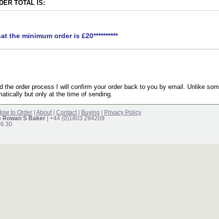
ER TOTAL IS:
hat the minimum order is £20**********
the order process I will confirm your order back to you by email. Unlike som
atically but only at the time of sending.
ow to Order
|
About
|
Contact
|
Buying
|
Privacy Policy
m Rowan S Baker
| +44 (0)1803 294209
16.30