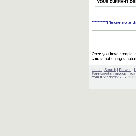
YOUR CURRENT ORD
**********Please note t
Once you have completed 
card is not charged autom
Home
|
Search
|
Browse
|
H
Foreign-stamps.com fro
Your IP Address: 216.73.2