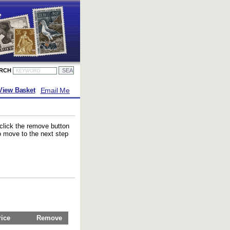
ARCH
Email Me
View Basket
 click the remove button
to move to the next step
rice
Remove