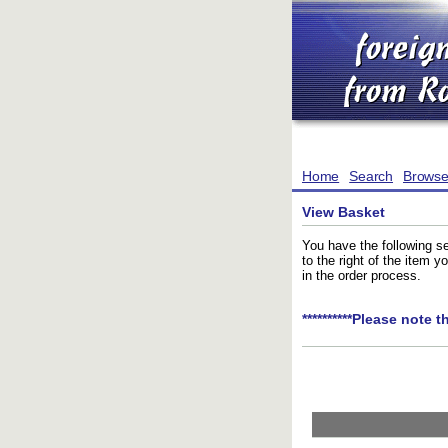
Home
Search
Brows
View Basket
You have the following se
to the right of the item 
in the order process.
**********Please note t