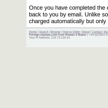
Once you have completed the or
back to you by email. Unlike so
charged automatically but only 
Home
|
Search
|
Browse
|
How to Order
|
About
|
Contact
|
Bu
Foreign-stamps.com from Rowan S Baker
| +44 (0)1803 
Your IP Address: 216.73.216.41