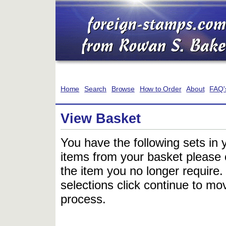
Home
Search
Browse
How to Order
About
FAQ'
View Basket
You have the following sets in 
items from your basket please c
the item you no longer require
selections click continue to mov
process.