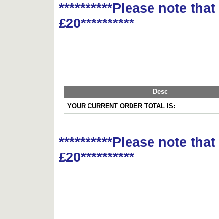
**********Please note tha
£20**********
Desc
YOUR CURRENT ORDER TOTAL IS:
**********Please note tha
£20**********