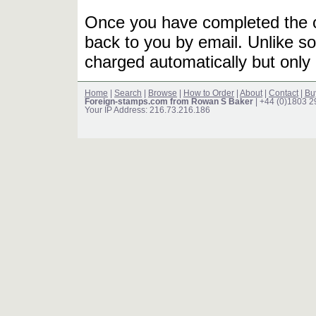
Once you have completed the or
back to you by email. Unlike so
charged automatically but only 
Home
|
Search
|
Browse
|
How to Order
|
About
|
Contact
|
Bu
Foreign-stamps.com from Rowan S Baker
| +44 (0)1803 
Your IP Address: 216.73.216.186