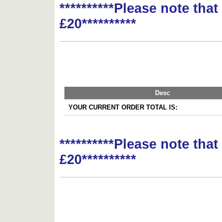
**********Please note tha
£20**********
Desc
YOUR CURRENT ORDER TOTAL IS:
**********Please note tha
£20**********