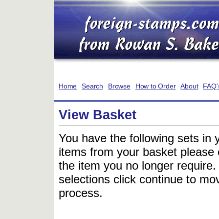
Home
Search
Browse
How to Order
About
FAQ'
View Basket
You have the following sets in 
items from your basket please c
the item you no longer require
selections click continue to mov
process.