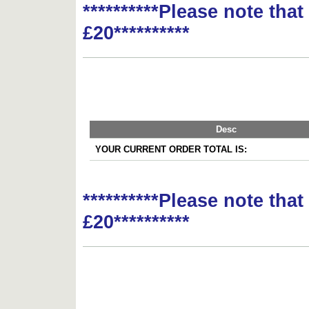
**********Please note tha
£20**********
Desc
YOUR CURRENT ORDER TOTAL IS:
**********Please note tha
£20**********