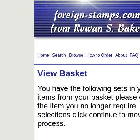
Home
Search
Browse
How to Order
About
FAQ'
View Basket
You have the following sets in 
items from your basket please c
the item you no longer require
selections click continue to mov
process.