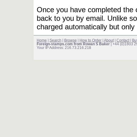
Once you have completed the or
back to you by email. Unlike so
charged automatically but only 
Home
|
Search
|
Browse
|
How to Order
|
About
|
Contact
|
Bu
Foreign-stamps.com from Rowan S Baker
| +44 (0)1803 
Your IP Address: 216.73.216.218