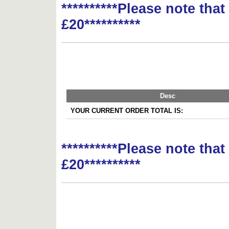
**********Please note tha
£20**********
Desc
YOUR CURRENT ORDER TOTAL IS:
**********Please note tha
£20**********