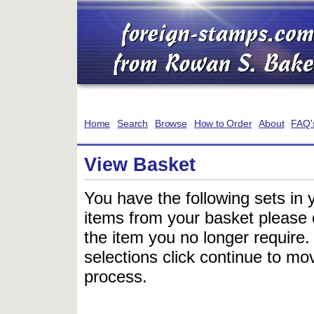
Home
Search
Browse
How to Order
About
FAQ'
View Basket
You have the following sets in 
items from your basket please c
the item you no longer require
selections click continue to mov
process.