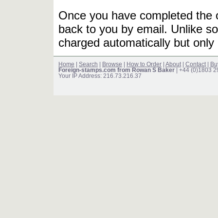
Once you have completed the or
back to you by email. Unlike so
charged automatically but only 
Home
|
Search
|
Browse
|
How to Order
|
About
|
Contact
|
Bu
Foreign-stamps.com from Rowan S Baker
| +44 (0)1803 
Your IP Address: 216.73.216.37