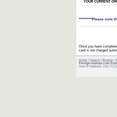
YOUR CURRENT ORD
**********Please note t
Once you have completed 
card is not charged autom
Home
|
Search
|
Browse
|
H
Foreign-stamps.com fro
Your IP Address: 216.73.2