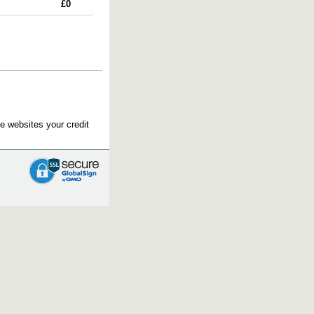
£0
e websites your credit