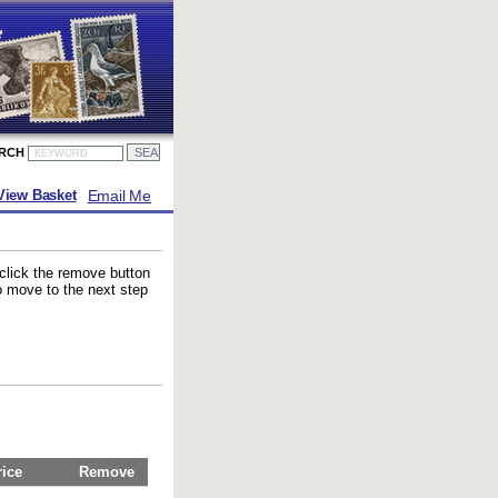
ARCH
Email Me
View Basket
 click the remove button
to move to the next step
rice
Remove