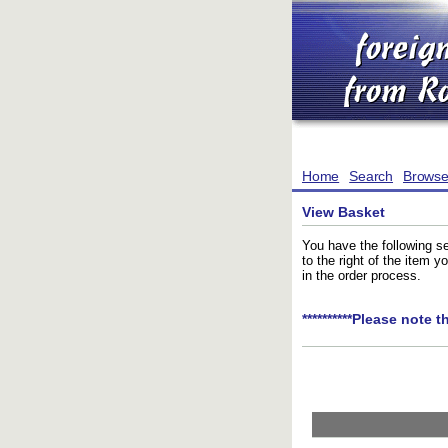
Home
Search
Brows
View Basket
You have the following se
to the right of the item 
in the order process.
**********Please note t