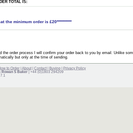
ER TOTAL IS:
hat the minimum order is £20**********
the order process I will confirm your order back to you by email. Unlike som
atically but only at the time of sending.
ow to Order
|
About
|
Contact
|
Buying
|
Privacy Policy
m Rowan S Baker
| +44 (0)1803 294209
17.1