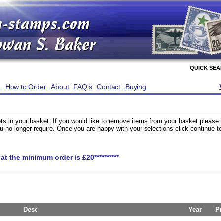
QUICK SE
e
How to Order
About
FAQ's
Contact
Buying
ts in your basket. If you would like to remove items from your basket please
you no longer require. Once you are happy with your selections click continue 
hat the minimum order is £20**********
Desc
Year
P