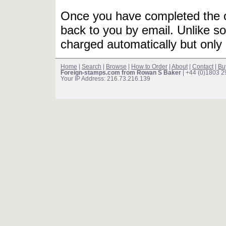
Once you have completed the or
back to you by email. Unlike so
charged automatically but only 
Home
|
Search
|
Browse
|
How to Order
|
About
|
Contact
|
Bu
Foreign-stamps.com from Rowan S Baker
| +44 (0)1803 
Your IP Address: 216.73.216.139