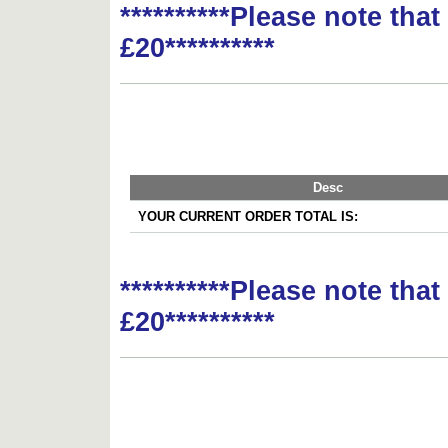
**********Please note tha
£20**********
Desc
YOUR CURRENT ORDER TOTAL IS:
**********Please note tha
£20**********