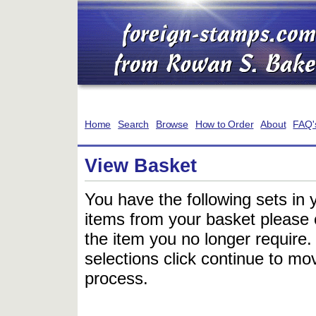
Home
Search
Browse
How to Order
About
FAQ'
View Basket
You have the following sets in 
items from your basket please c
the item you no longer require
selections click continue to mov
process.