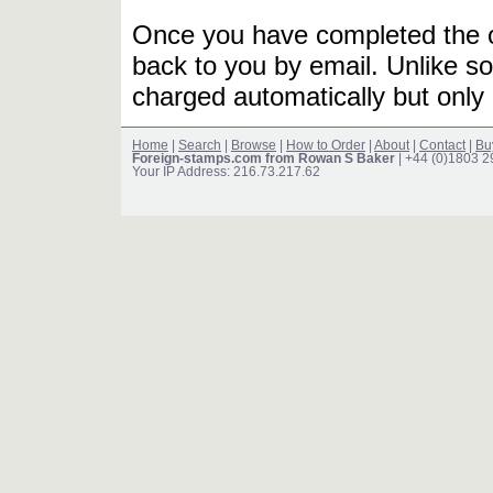
Once you have completed the or
back to you by email. Unlike so
charged automatically but only 
Home
|
Search
|
Browse
|
How to Order
|
About
|
Contact
|
Bu
Foreign-stamps.com from Rowan S Baker
| +44 (0)1803 
Your IP Address: 216.73.217.62