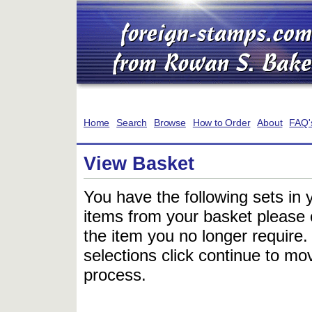
Home
Search
Browse
How to Order
About
FAQ'
View Basket
You have the following sets in 
items from your basket please c
the item you no longer require
selections click continue to mov
process.