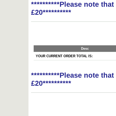
**********Please note tha
£20**********
Desc
YOUR CURRENT ORDER TOTAL IS:
**********Please note tha
£20**********