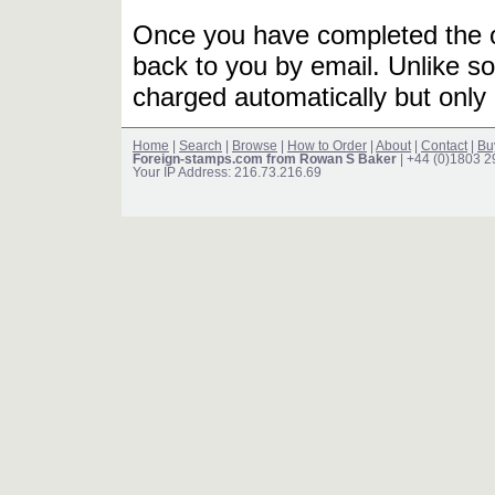
Once you have completed the or
back to you by email. Unlike so
charged automatically but only 
Home
|
Search
|
Browse
|
How to Order
|
About
|
Contact
|
Bu
Foreign-stamps.com from Rowan S Baker
| +44 (0)1803 
Your IP Address: 216.73.216.69