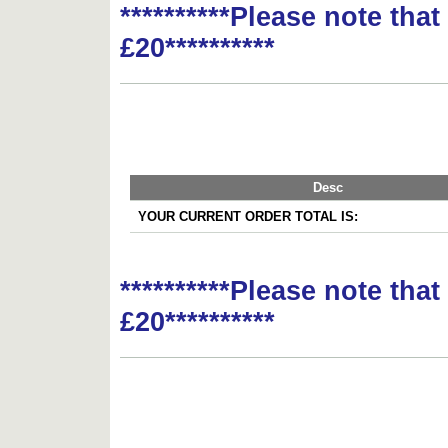
**********Please note tha
£20**********
Desc
YOUR CURRENT ORDER TOTAL IS:
**********Please note tha
£20**********