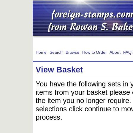
Home
Search
Browse
How to Order
About
FAQ'
View Basket
You have the following sets in 
items from your basket please c
the item you no longer require
selections click continue to mov
process.