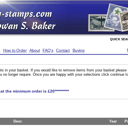
QUICK SE
e
How to Order
About
FAQ's
Contact
Buying
ts in your basket. If you would like to remove items from your basket please
you no longer require. Once you are happy with your selections click continue 
hat the minimum order is £20**********
Desc
Year
P