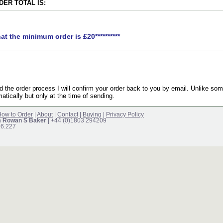
ER TOTAL IS:
hat the minimum order is £20**********
the order process I will confirm your order back to you by email. Unlike som
atically but only at the time of sending.
ow to Order
|
About
|
Contact
|
Buying
|
Privacy Policy
m Rowan S Baker
| +44 (0)1803 294209
16.227