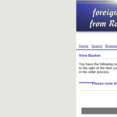
Home
Search
Brows
View Basket
You have the following se
to the right of the item 
in the order process.
**********Please note t