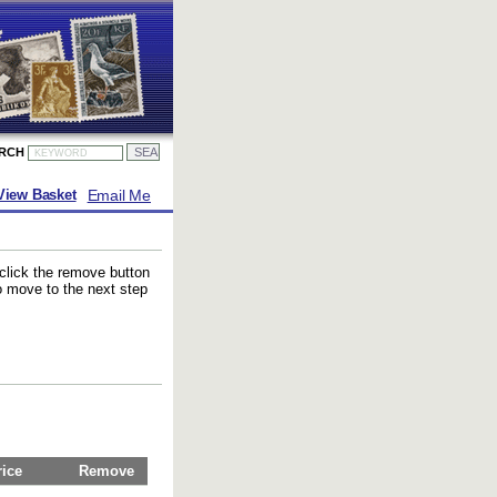
ARCH
Email Me
View Basket
 click the remove button
to move to the next step
rice
Remove