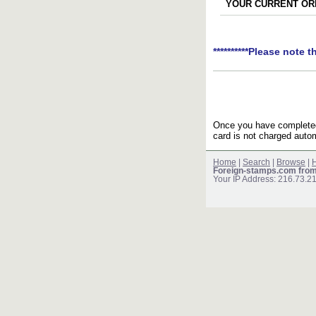
YOUR CURRENT ORD
**********Please note t
Once you have completed 
card is not charged autom
Home
|
Search
|
Browse
|
H
Foreign-stamps.com fro
Your IP Address: 216.73.2