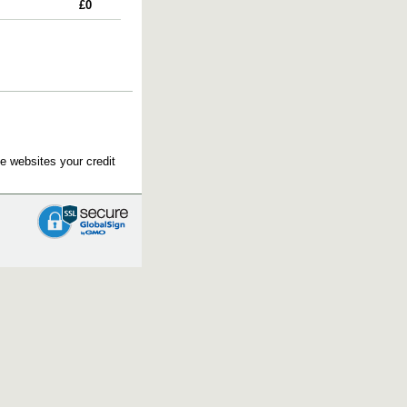
£0
e websites your credit