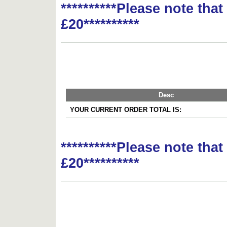
**********Please note tha
£20**********
Desc
YOUR CURRENT ORDER TOTAL IS:
**********Please note tha
£20**********