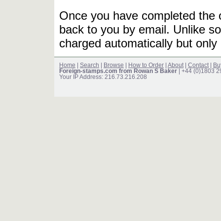
Once you have completed the or
back to you by email. Unlike so
charged automatically but only 
Home
|
Search
|
Browse
|
How to Order
|
About
|
Contact
|
Bu
Foreign-stamps.com from Rowan S Baker
| +44 (0)1803 
Your IP Address: 216.73.216.208