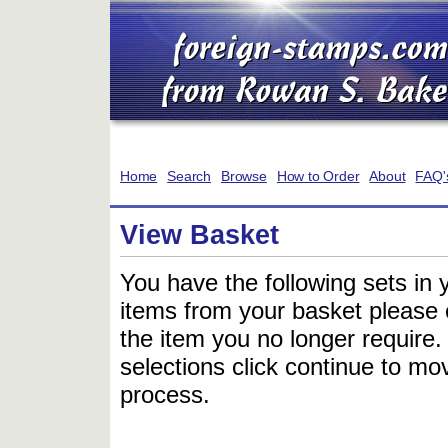
Home
Search
Browse
How to Order
About
FAQ'
View Basket
You have the following sets in 
items from your basket please c
the item you no longer require
selections click continue to mov
process.